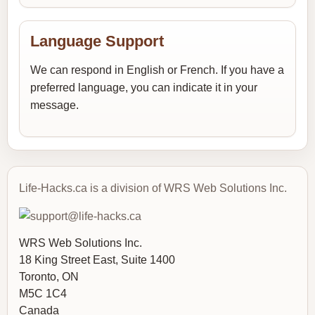
Language Support
We can respond in English or French. If you have a
preferred language, you can indicate it in your
message.
Life-Hacks.ca is a division of WRS Web Solutions Inc.
WRS Web Solutions Inc.
18 King Street East, Suite 1400
Toronto, ON
M5C 1C4
Canada