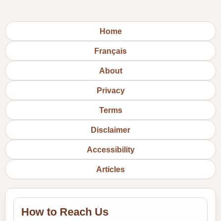
Home
Français
About
Privacy
Terms
Disclaimer
Accessibility
Articles
How to Reach Us