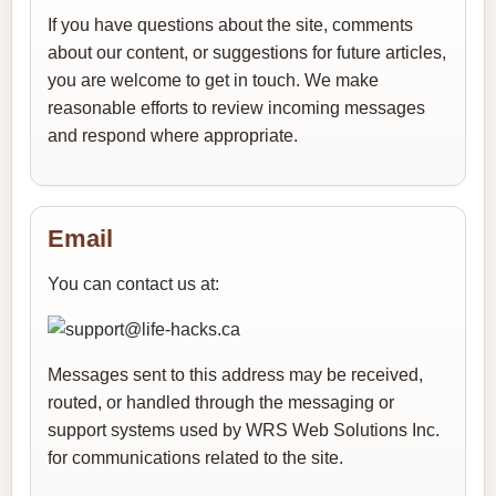
If you have questions about the site, comments
about our content, or suggestions for future articles,
you are welcome to get in touch. We make
reasonable efforts to review incoming messages
and respond where appropriate.
Email
You can contact us at:
Messages sent to this address may be received,
routed, or handled through the messaging or
support systems used by WRS Web Solutions Inc.
for communications related to the site.