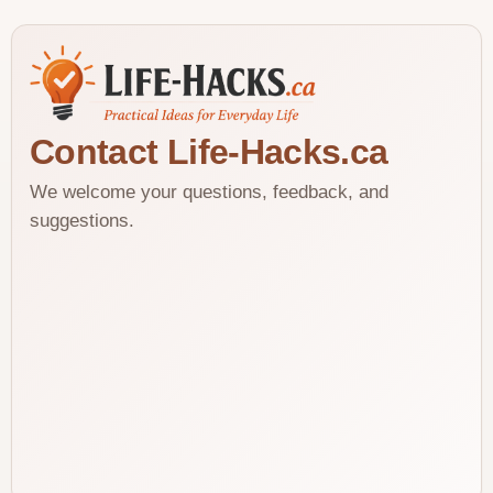
Contact Life-Hacks.ca
We welcome your questions, feedback, and
suggestions.